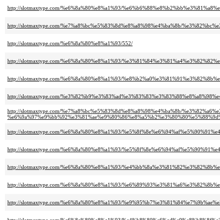
http://slotmaxtype.com/%e6%8a%80%e8%a1%93/%e6%b6%88%e8%b2%bb%e3%81%a
http://slotmaxtype.com/%e7%a8%bc%e5%83%8d%e8%a8%98%e4%ba%8b/%e3%82
http://slotmaxtype.com/%e6%8a%80%e8%a1%93/552/
http://slotmaxtype.com/%e6%8a%80%e8%a1%93/%e3%81%84%e3%81%a4%e3%8
http://slotmaxtype.com/%e6%8a%80%e8%a1%93/%e8%b2%a0%e3%81%91%e3%82
http://slotmaxtype.com/%e3%82%b9%e3%83%ad%e3%83%83%e3%83%88%e8%a8%
http://slotmaxtype.com/%e7%a8%bc%e5%83%8d%e8%a8%98%e4%ba%8b/%e3%82%
%e6%9a%97%e9%bb%92%e3%81%ae%e9%80%86%e8%a5%b2%e3%80%80%e5%88%9d%
http://slotmaxtype.com/%e6%8a%80%e8%a1%93/%e5%8f%8e%e6%94%af%e5%90
http://slotmaxtype.com/%e6%8a%80%e8%a1%93/%e5%8f%8e%e6%94%af%e5%90
http://slotmaxtype.com/%e6%8a%80%e8%a1%93/%e4%bb%8a%e3%81%82%e3%82
http://slotmaxtype.com/%e6%8a%80%e8%a1%93/%e6%89%93%e3%81%a6%e3%82%
http://slotmaxtype.com/%e6%8a%80%e8%a1%93/%e9%95%b7%e3%81%84%e7%9b%