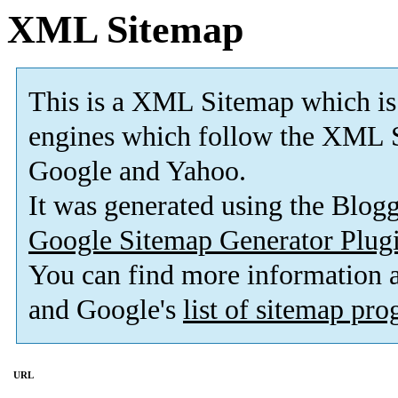
XML Sitemap
This is a XML Sitemap which is
engines which follow the XML S
Google and Yahoo.
It was generated using the Blo
Google Sitemap Generator Plug
You can find more information
and Google's
list of sitemap pr
URL