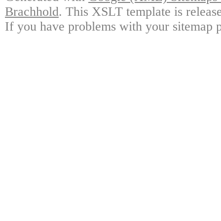
Brachhold
. This XSLT template is releas
If you have problems with your sitemap p