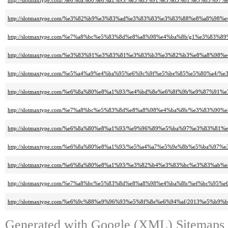
http://slotmaxtype.com/%e6%8a%80%e8%a1%93/%e3%83%91%e3%83%81%e3%83
http://slotmaxtype.com/%e3%82%b9%e3%83%ad%e3%83%83%e3%83%88%e8%a8
http://slotmaxtype.com/%e7%a8%bc%e5%83%8d%e8%a8%98%e4%ba%8b/g1%e3%
http://slotmaxtype.com/%e3%83%91%e3%83%81%e3%83%b3%e3%82%b3%e8%a8%
http://slotmaxtype.com/%e5%a4%a9%e4%ba%95%e6%9c%9f%e5%be%85%e5%80%a
http://slotmaxtype.com/%e6%8a%80%e8%a1%93/%e4%bd%8e%e6%8f%9b%e9%87%
http://slotmaxtype.com/%e7%a8%bc%e5%83%8d%e8%a8%98%e4%ba%8b/%e3%83
http://slotmaxtype.com/%e6%8a%80%e8%a1%93/%e9%96%89%e5%ba%97%e3%83
http://slotmaxtype.com/%e6%8a%80%e8%a1%93/%e5%a4%a7%e5%9e%8b%e5%ba%
http://slotmaxtype.com/%e6%8a%80%e8%a1%93/%e3%82%b4%e3%83%bc%e3%83
http://slotmaxtype.com/%e7%a8%bc%e5%83%8d%e8%a8%98%e4%ba%8b/%ef%bc%9
http://slotmaxtype.com/%e6%9c%88%e9%96%93%e5%8f%8e%e6%94%af/2013%e5%
Generated with
Google (XML) Sitemaps G