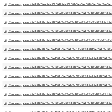
http://slotmaxtype.com/%e8%b3%aa%e5%95%8f%e5%9b%9e%e7%ad%94/%e8%b
http://slotmaxtype.com/%e3%82%b9%e3%83%ad%e3%83%83%e3%83%88%e8%a8
http://slotmaxtype.com/%e7%a8%bc%e5%83%8d%e8%a8%98%e4%ba%8b/%e3%83%
http://slotmaxtype.com/%e3%82%b9%e3%83%ad%e3%83%83%e3%83%88%e8%a8%
http://slotmaxtype.com/%e7%a8%bc%e5%83%8d%e8%a8%98%e4%ba%8b/%e7%a5%
http://slotmaxtype.com/%e6%8a%80%e8%a1%93/%e3%83%91%e3%83%81%e3%83%
http://slotmaxtype.com/%e6%8a%80%e8%a1%93/%e3%82%b9%e3%83%ad%e3%8
http://slotmaxtype.com/%e3%82%b9%e3%83%ad%e3%83%83%e3%83%88%e8%a8%
http://slotmaxtype.com/%e6%8a%80%e8%a1%93/%e3%82%b9%e3%83%ad%e3%83
http://slotmaxtype.com/%e6%8a%80%e8%a1%93/%e3%82%b9%e3%83%ad%e3%83
http://slotmaxtype.com/%e7%a8%bc%e5%83%8d%e8%a8%98%e4%ba%8b/%e8%8a%
http://slotmaxtype.com/%e3%82%b9%e3%83%ad%e3%83%83%e3%83%88%e8%a8