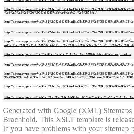
http://slotmaxtype.com/%e3%82%b9%e3%83%ad%e3%83%83%e3%83%88%e8%a8%98%e4%ba
http://slotmaxtype.com/%e3%82%b9%e3%83%ad%e3%83%83%e3%83%88%e8%a8%
%e8%a7%a3%e6%9e%90%e3%83%bb%e6%bc%94%e5%87%ba/
http://slotmaxtype.com/%e3%82%b9%e3%83%ad%e3%83%83%e3%83%88%e8%a8%98%e4
http://slotmaxtype.com/%e3%82%b9%e3%83%ad%e3%83%83%e3%83%88%e8%a8%98%e4%b
http://slotmaxtype.com/%e3%82%b9%e3%83%ad%e3%83%83%e3%83%88%e8%a8%9
art%e4%b8%8a%e4%b9%97%e3%81%9b%e7%89%b9%e5%8c%96%e3%82%be%e3%83%
http://slotmaxtype.com/%e7%a8%bc%e5%83%8d%e8%a8%98%e4%ba%8b/araragi-kadou/
http://slotmaxtype.com/%e3%82%b9%e3%83%ad%e3%83%83%e3%83%88%e8%a8%98%e4%
http://slotmaxtype.com/%e3%82%b9%e3%83%ad%e3%83%83%e3%83%88%e8%a8%9
%e4%bc%9d%e6%89%bf%e3%81%ae%e5%88%bb%e3%83%bb%e4%b8%83%e6%98%9f%
http://slotmaxtype.com/%e3%82%b9%e3%83%ad%e3%83%83%e3%83%88%e8%a8%98%e4%b
http://slotmaxtype.com/%e6%97%a5%e5%b8%b8/%e3%82%a2%e3%83%a9%e3%8
Generated with
Google (XML) Sitemaps G
Brachhold
. This XSLT template is releas
If you have problems with your sitemap p