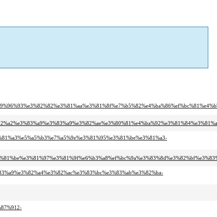
82%e9%96%93%e3%82%82%e3%81%aa%e3%81%8f%e7%b5%82%e4%ba%86%ef%bc%81%e4%
e3%82%a2%e3%83%a9%e3%83%a9%e3%82%ae%e3%80%81%e4%ba%92%e3%81%84%e3%81%
3%81%a3%e5%a5%b3%e7%a5%9e%e3%81%95%e3%81%be%e3%81%a3-
8d%e3%81%be%e3%81%97%e3%81%9f%e6%b3%a8%ef%bc%9a%e3%83%8d%e3%82%bf%e3%8
%83%a9%e3%82%a4%e3%82%ac%e3%83%bc%e3%83%ab%e3%82%ba-
87%912-