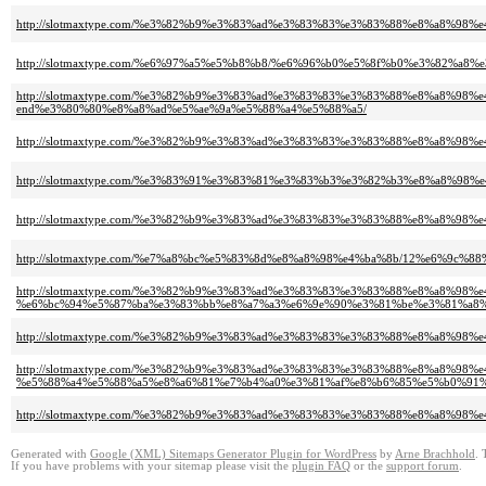
http://slotmaxtype.com/%e3%82%b9%e3%83%ad%e3%83%83%e3%83%88%e8%a8%
http://slotmaxtype.com/%e6%97%a5%e5%b8%b8/%e6%96%b0%e5%8f%b0%e3%8
http://slotmaxtype.com/%e3%82%b9%e3%83%ad%e3%83%83%e3%83%88%e8%a8%9
end%e3%80%80%e8%a8%ad%e5%ae%9a%e5%88%a4%e5%88%a5/
http://slotmaxtype.com/%e3%82%b9%e3%83%ad%e3%83%83%e3%83%88%e8%a8%
http://slotmaxtype.com/%e3%83%91%e3%83%81%e3%83%b3%e3%82%b3%e8%a8%
http://slotmaxtype.com/%e3%82%b9%e3%83%ad%e3%83%83%e3%83%88%e8%a8%
http://slotmaxtype.com/%e7%a8%bc%e5%83%8d%e8%a8%98%e4%ba%8b/12%e6%
http://slotmaxtype.com/%e3%82%b9%e3%83%ad%e3%83%83%e3%83%88%e8%a8%
%e6%bc%94%e5%87%ba%e3%83%bb%e8%a7%a3%e6%9e%90%e3%81%be%e3%81%a8%
http://slotmaxtype.com/%e3%82%b9%e3%83%ad%e3%83%83%e3%83%88%e8%a8%98%e4%ba%8
http://slotmaxtype.com/%e3%82%b9%e3%83%ad%e3%83%83%e3%83%88%e8%a8%
%e5%88%a4%e5%88%a5%e8%a6%81%e7%b4%a0%e3%81%af%e8%b6%85%e5%b0%91%
http://slotmaxtype.com/%e3%82%b9%e3%83%ad%e3%83%83%e3%83%88%e8%a8
Generated with
Google (XML) Sitemaps Generator Plugin for WordPress
by
Arne Brachhold
. 
If you have problems with your sitemap please visit the
plugin FAQ
or the
support forum
.