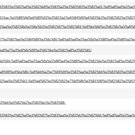
3%83%83%e3%82%af%e3%82%b8%e3%83%a3%e3%83%83%e3%82%af2-%e8%a8%ad%e5%a
e3%81%ae-%e5%88%9d%e6%89%93%e3%81%a1%e6%84%9f%e6%83%b3%e3%82%92%e3%8
81%aa%e3%82%8a%e5%8e%b3%e3%81%97%e3%81%84-%e9%be%8d%e3%81%8c%e5%a6%82
6%87%e3%81%ae%e5%84%80%e5%bc%8f-%e8%a8%ad%e5%ae%9a%e5%88%a4%e5%88%a5%
b%e8%a7%a3%e6%9e%90%e3%81%be%e3%81%a8%e3%82%81/
e7%bf%94-%e8%a8%ad%e5%ae%9a%e5%88%a4%e5%88%a5%e3%81%be%e3%81%a8%e3%82
%e8%a8%98%e4%ba%8b-%e8%bb%a2%e7%94%9f%e3%83%aa%e3%82%bb%e3%83%83%e3%
3%82%aa%e3%83%b3-%e9%ad%82%e3%82%92%e7%b9%8b%e3%81%90%e3%82%82%e3%81%
%83%bb%e3%82%b2%e3%83%bc%e3%83%88-
3%83%83%e3%82%af%e3%83%97%e3%83%aa%e3%83%b3%e3%82%b9-%e8%a8%ad%e5%ae