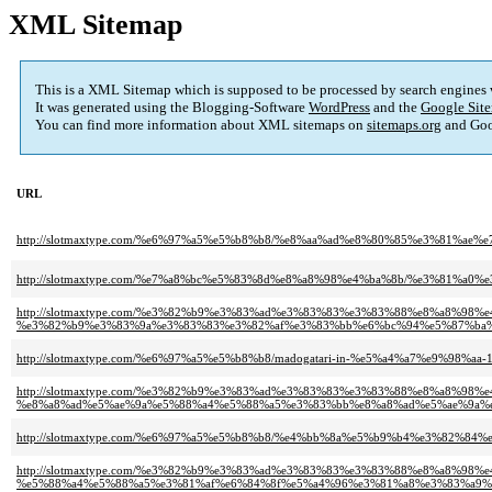
XML Sitemap
This is a XML Sitemap which is supposed to be processed by search engines
It was generated using the Blogging-Software
WordPress
and the
Google Site
You can find more information about XML sitemaps on
sitemaps.org
and Goo
URL
http://slotmaxtype.com/%e6%97%a5%e5%b8%b8/%e8%aa%ad%e8%80%85%e3%81
http://slotmaxtype.com/%e7%a8%bc%e5%83%8d%e8%a8%98%e4%ba%8b/%e3%8
http://slotmaxtype.com/%e3%82%b9%e3%83%ad%e3%83%83%e3%83%88%e8%a8%
%e3%82%b9%e3%83%9a%e3%83%83%e3%82%af%e3%83%bb%e6%bc%94%e5%87%ba%
http://slotmaxtype.com/%e6%97%a5%e5%b8%b8/madogatari-in-%e5%a4%a7%e
http://slotmaxtype.com/%e3%82%b9%e3%83%ad%e3%83%83%e3%83%88%e8%a8%
%e8%a8%ad%e5%ae%9a%e5%88%a4%e5%88%a5%e3%83%bb%e8%a8%ad%e5%ae%9a%e
http://slotmaxtype.com/%e6%97%a5%e5%b8%b8/%e4%bb%8a%e5%b9%b4%e3%82%
http://slotmaxtype.com/%e3%82%b9%e3%83%ad%e3%83%83%e3%83%88%e8%a8%9
%e5%88%a4%e5%88%a5%e3%81%af%e6%84%8f%e5%a4%96%e3%81%a8%e3%83%a9%e