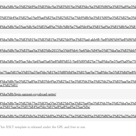
98%e4%ba%8b/%e3%82%b9%e3%83%bc%e3%83%91%e3%83%bc%e3%83%96%e3%83%a9%e
2%a8%e3%83%b4%e3%82%a1%e9%ad%82%e3%82%92%e7%b9%8b%e3%81%90%e3%82%82%
8%e4%ba%8b/%e5%ae%8c%e5%85%a8%e7%9c%8b%e7%a0%b4%e3%81%af%e3%81%8b%e3%
98%e4%ba%8b/%e3%83%91%e3%83%81%e3%82%b9%e3%83%ad-akb48-%e8%96%94%e8%9
98%e4%ba%8b/%e3%83%aa%e3%83%8e2015%e5%b9%b4-%e6%bc%94%e5%87%ba%e3%83%b
98%e4%ba%8b/%e9%ac%bc%e6%ad%a6%e8%80%853-%e6%99%82%e7%a9%ba%e5%a4%a9%
9c%88%e7%aa%81%e5%85%a5%ef%bc%81%e5%88%9d%e3%81%ae%e7%a8%bc%e5%83%8d
98%e4%ba%8b/%e3%82%a8%e3%83%b4%e3%82%a1%e3%83%b3%e3%82%b2%e3%83%aa%e
e3%82%81/
b/lipin-sannsei-royalroad-settei/
98%e4%ba%8b/%e3%82%b7%e3%83%a5%e3%82%bf%e3%82%a4%e3%83%b3%e3%82%ba%e3
e3%81%aa%e3%81%84%ef%bc%81%e8%a8%ad%e5%ae%9a/
%98%e4%ba%8b/%e3%83%9e%e3%82%b8%e3%82%a7%e3%82%b9%e3%83%86%e3%82%a3%e
This XSLT template is released under the GPL and free to use.