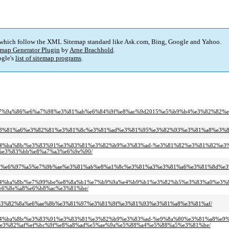
 which follow the XML Sitemap standard like Ask.com, Bing, Google and Yahoo.
map Generator Plugin
by
Arne Brachhold
.
gle's
list of sitemap programs
.
%ae%e7%9a%86%e6%a7%98%e3%81%ab%e6%84%9f%e8%ac%9d2015%e5%b9%b4%e3%82%
1%a0%e3%81%a6%e3%82%81%e3%81%8c%e3%81%ad%e3%81%95%e3%82%93%e3%81%a8%
98%e4%ba%8b/%e3%83%91%e3%83%81%e3%82%b9%e3%83%ad-%e3%81%82%e3%81%82%e
e3%83%bb%e8%a7%a3%e6%9e%90/
9%98%aa-1%e6%97%a5%e7%9b%ae%e3%81%ab%e8%a1%8c%e3%81%a3%e3%81%a6%e3%81%
98%e4%ba%8b/%e7%99%be%e8%8a%b1%e7%b9%9a%e4%b9%b1%e3%82%b5%e3%83%a0%e3
6%8e%a8%e6%b8%ac%e3%81%be/
84%e3%82%8a%e6%ae%8b%e3%81%97%e3%81%9f%e3%81%93%e3%81%a8%e3%81%af/
8%e4%ba%8b/%e3%83%91%e3%83%81%e3%82%b9%e3%83%ad-%e9%8a%80%e3%81%a8%e9%
3%82%af%ef%bc%9f%e8%a8%ad%e5%ae%9a%e5%88%a4%e5%88%a5%e3%81%be/