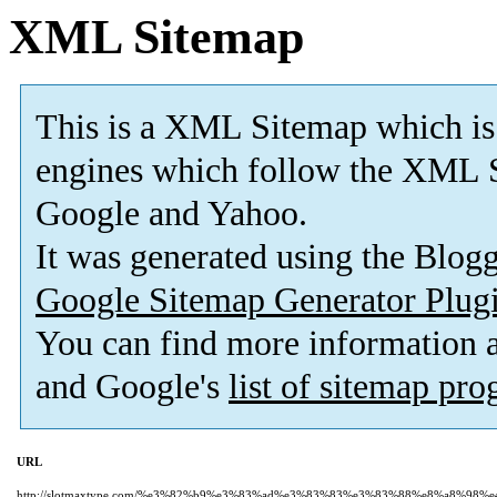
XML Sitemap
This is a XML Sitemap which is
engines which follow the XML S
Google and Yahoo.
It was generated using the Blo
Google Sitemap Generator Plug
You can find more information
and Google's
list of sitemap pr
URL
http://slotmaxtype.com/%e3%82%b9%e3%83%ad%e3%83%83%e3%83%88%e8%a8%98%e4%b