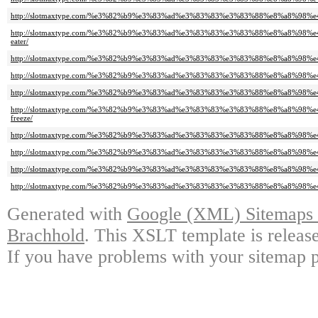
http://slotmaxtype.com/%e3%82%b9%e3%83%ad%e3%83%83%e3%83%88%e8%a8%98%e4%
http://slotmaxtype.com/%e3%82%b9%e3%83%ad%e3%83%83%e3%83%88%e8%a8%98%e4%ba
eater/
http://slotmaxtype.com/%e3%82%b9%e3%83%ad%e3%83%83%e3%83%88%e8%a8%98%e4%
http://slotmaxtype.com/%e3%82%b9%e3%83%ad%e3%83%83%e3%83%88%e8%a8%98%e4%
http://slotmaxtype.com/%e3%82%b9%e3%83%ad%e3%83%83%e3%83%88%e8%a8%98%e4%
http://slotmaxtype.com/%e3%82%b9%e3%83%ad%e3%83%83%e3%83%88%e8%a8%98%e4%
freeze/
http://slotmaxtype.com/%e3%82%b9%e3%83%ad%e3%83%83%e3%83%88%e8%a8%98%e4%b
http://slotmaxtype.com/%e3%82%b9%e3%83%ad%e3%83%83%e3%83%88%e8%a8%98%e4%
http://slotmaxtype.com/%e3%82%b9%e3%83%ad%e3%83%83%e3%83%88%e8%a8%98%e4%
http://slotmaxtype.com/%e3%82%b9%e3%83%ad%e3%83%83%e3%83%88%e8%a8%98%e4%b
Generated with
Google (XML) Sitemaps G
Brachhold
. This XSLT template is releas
If you have problems with your sitemap p